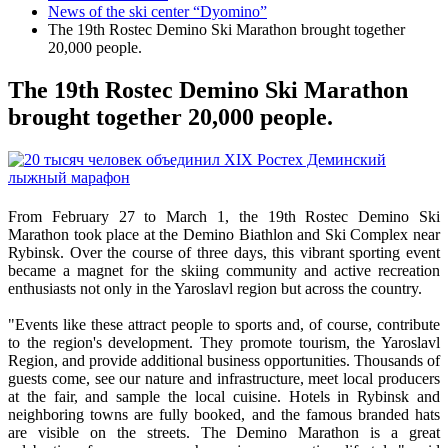
News of the ski center “Dyomino”
The 19th Rostec Demino Ski Marathon brought together
20,000 people.
The 19th Rostec Demino Ski Marathon
brought together 20,000 people.
From February 27 to March 1, the 19th Rostec Demino Ski
Marathon took place at the Demino Biathlon and Ski Complex near
Rybinsk. Over the course of three days, this vibrant sporting event
became a magnet for the skiing community and active recreation
enthusiasts not only in the Yaroslavl region but across the country.
"Events like these attract people to sports and, of course, contribute
to the region's development. They promote tourism, the Yaroslavl
Region, and provide additional business opportunities. Thousands of
guests come, see our nature and infrastructure, meet local producers
at the fair, and sample the local cuisine. Hotels in Rybinsk and
neighboring towns are fully booked, and the famous branded hats
are visible on the streets. The Demino Marathon is a great