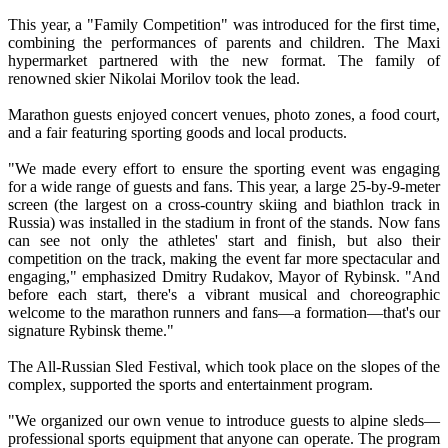
This year, a "Family Competition" was introduced for the first time,
combining the performances of parents and children. The Maxi
hypermarket partnered with the new format. The family of
renowned skier Nikolai Morilov took the lead.
Marathon guests enjoyed concert venues, photo zones, a food court,
and a fair featuring sporting goods and local products.
"We made every effort to ensure the sporting event was engaging
for a wide range of guests and fans. This year, a large 25-by-9-meter
screen (the largest on a cross-country skiing and biathlon track in
Russia) was installed in the stadium in front of the stands. Now fans
can see not only the athletes' start and finish, but also their
competition on the track, making the event far more spectacular and
engaging," emphasized Dmitry Rudakov, Mayor of Rybinsk. "And
before each start, there's a vibrant musical and choreographic
welcome to the marathon runners and fans—a formation—that's our
signature Rybinsk theme."
The All-Russian Sled Festival, which took place on the slopes of the
complex, supported the sports and entertainment program.
"We organized our own venue to introduce guests to alpine sleds—
professional sports equipment that anyone can operate. The program