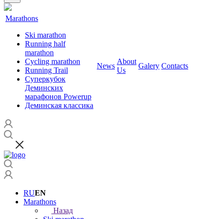
Marathons
Ski marathon
Running half
marathon
Cycling marathon
About
News
Galery
Contacts
Running Trail
Us
Суперкубок
Деминских
марафонов Powerup
Деминская классика
RU
EN
Marathons
Назад