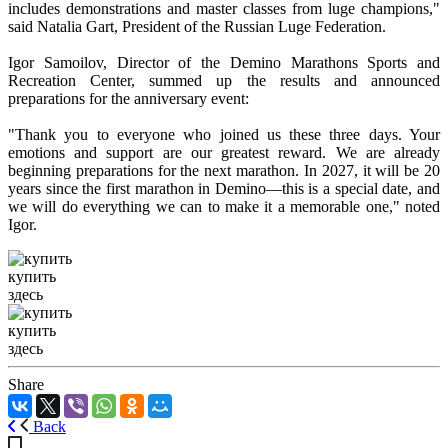
includes demonstrations and master classes from luge champions,"
said Natalia Gart, President of the Russian Luge Federation.
Igor Samoilov, Director of the Demino Marathons Sports and
Recreation Center, summed up the results and announced
preparations for the anniversary event:
"Thank you to everyone who joined us these three days. Your
emotions and support are our greatest reward. We are already
beginning preparations for the next marathon. In 2027, it will be 20
years since the first marathon in Demino—this is a special date, and
we will do everything we can to make it a memorable one," noted
Igor.
купить
здесь
купить
здесь
Share
Back