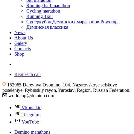
Ski marathon
Running half marathon
Cycling marathon
Running Trail
Суперкубок Деминских марафонов Powerup
Деминская классика
News
About Us
Galery
Contacts
Shop
+7 (4855) 23-97-20
Request a call
152965 Derevnya Dyomino, 104. Nazarovskoye selskoye
poseleniye, Rybinskiy rayon, Yaroslavl Region, Russian Federation.
worldcup@demino.com
Vkontakte
Telegram
YouTube
Demino marathons