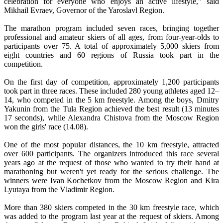
celebration for everyone who enjoys an active lifestyle," said
Mikhail Evraev, Governor of the Yaroslavl Region.
The marathon program included seven races, bringing together
professional and amateur skiers of all ages, from four-year-olds to
participants over 75. A total of approximately 5,000 skiers from
eight countries and 60 regions of Russia took part in the
competition.
On the first day of competition, approximately 1,200 participants
took part in three races. These included 280 young athletes aged 12–
14, who competed in the 5 km freestyle. Among the boys, Dmitry
Yakunin from the Tula Region achieved the best result (13 minutes
17 seconds), while Alexandra Chistova from the Moscow Region
won the girls' race (14.08).
One of the most popular distances, the 10 km freestyle, attracted
over 600 participants. The organizers introduced this race several
years ago at the request of those who wanted to try their hand at
marathoning but weren't yet ready for the serious challenge. The
winners were Ivan Kochetkov from the Moscow Region and Kira
Lyutaya from the Vladimir Region.
More than 380 skiers competed in the 30 km freestyle race, which
was added to the program last year at the request of skiers. Among