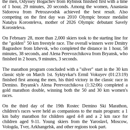
the men, Odyssey Bogachev from Rybinsk finished first with a time
of 1 hour, 29 minutes, 20 seconds. Among the women, Anastasia
Sidorova from Petrozavodsk achieved the best result. Also
competing on the first day was 2010 Olympic bronze medalist
Natalya Korosteleva, mother of 2026 Olympic debutant Savely
Korosteleva.
On February 28, more than 2,000 skiers took to the starting line for
the "golden" 50 km freestyle race. The overall winners were Dmitry
Bagrashov from Izhevsk, who completed the distance in 1 hour, 58
minutes, 38 seconds, and Alena Perevozchikova from Bryansk, who
finished in 2 hours, 9 minutes, 3 seconds.
The marathon program concluded with a "silver" start in the 30 km
classic style on March 1st. Syktyvkar's Ermil Vokuyev (01:23:19)
finished first among the men, his third victory in the classic race in
Demino. Bryansk's Alena Perevozchikova (1:32:06) completed a
gold marathon double, winning both the 50 and 30 km women's
races.
On the third day of the 19th Rostec Demino Ski Marathon,
children's races were held as companions to the main program: a 1
km baby marathon for children aged 4-8 and a 2 km race for
children aged 9-11. Young skiers from the Yaroslavl, Moscow,
Vologda, Tver, Arkhangelsk, and other regions took part.