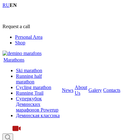
RU
EN
+7 (4855) 23-97-20
Request a call
Personal Area
Shop
Marathons
Ski marathon
Running half
marathon
Cycling marathon
About
News
Galery
Contacts
Running Trail
Us
Суперкубок
Деминских
марафонов Powerup
Деминская классика