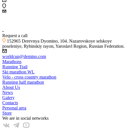
+7 (4855) 23-97-20
Request a call
152965 Derevnya Dyomino, 104. Nazarovskoye selskoye
poseleniye, Rybinskiy rayon, Yaroslavl Region, Russian Federation.
worldcup@demino.com
Marathons
Running Trail
Ski marathon WL
Velo - cross country marathon
Running half marathon
About Us
News
Galery
Contacts
Personal area
Store
We are in social networks