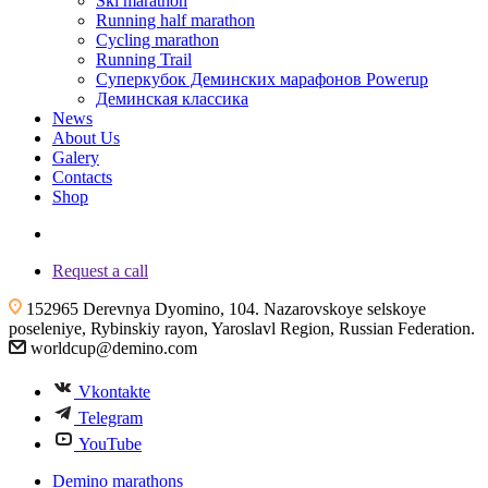
Ski marathon
Running half marathon
Cycling marathon
Running Trail
Суперкубок Деминских марафонов Powerup
Деминская классика
News
About Us
Galery
Contacts
Shop
+7 (4855) 23-97-20
Request a call
152965 Derevnya Dyomino, 104. Nazarovskoye selskoye
poseleniye, Rybinskiy rayon, Yaroslavl Region, Russian Federation.
worldcup@demino.com
Vkontakte
Telegram
YouTube
Demino marathons