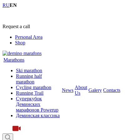
RU
EN
+7 (4855) 23-97-20
Request a call
Personal Area
Shop
Marathons
Ski marathon
Running half
marathon
Cycling marathon
About
News
Galery
Contacts
Running Trail
Us
Суперкубок
Деминских
марафонов Powerup
Деминская классика