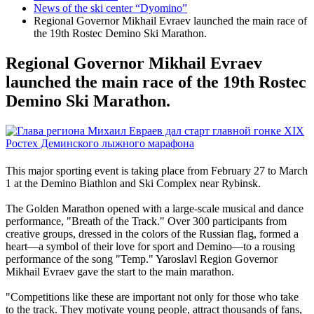
News of the ski center “Dyomino”
Regional Governor Mikhail Evraev launched the main race of
the 19th Rostec Demino Ski Marathon.
Regional Governor Mikhail Evraev
launched the main race of the 19th Rostec
Demino Ski Marathon.
This major sporting event is taking place from February 27 to March
1 at the Demino Biathlon and Ski Complex near Rybinsk.
The Golden Marathon opened with a large-scale musical and dance
performance, "Breath of the Track." Over 300 participants from
creative groups, dressed in the colors of the Russian flag, formed a
heart—a symbol of their love for sport and Demino—to a rousing
performance of the song "Temp." Yaroslavl Region Governor
Mikhail Evraev gave the start to the main marathon.
"Competitions like these are important not only for those who take
to the track. They motivate young people, attract thousands of fans,