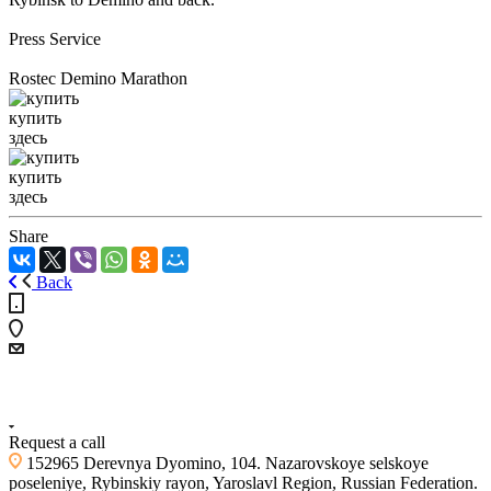
Press Service
Rostec Demino Marathon
купить
здесь
купить
здесь
Share
Back
+7 (4855) 23-97-20
Request a call
152965 Derevnya Dyomino, 104. Nazarovskoye selskoye
poseleniye, Rybinskiy rayon, Yaroslavl Region, Russian Federation.