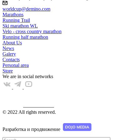
worldcup@demino.com
Marathons
Running Trail
Ski marathon WL
Velo - cross country marathon
Running half marathon
About Us
News
Galery
Contacts
Personal area
Store
We are in social networks
Web КАМЕРА
© 2022 All rights reserved.
Разработка и продвижение