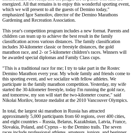
energized. All that remains is to enjoy this wonderful sporting event,
which we will present to all the guests of Demino today,"
emphasized Igor Samoilov, director of the Demino Marathons
Gardening and Recreation Association.
This year's competition program includes a new format. Parents and
children can team up to achieve the best result in the family
classification across various distances. The family classification
includes 30-kilometer classic or freestyle distances, the gold
marathon race, and 2- or 5-kilometer children's races. Winners will
be awarded special diplomas and Family Class cups.
"This is a traditional race for me; I try to take part in the Rostec
Demino Marathon every year. My whole family and friends come to
this sporting event, and we socialize with fellow athletes. We
participate in the family marathon competition. Yesterday, my wife
started the 30-kilometer freestyle, today I'm running the gold race,
and tomorrow, my son will start the two-kilometer course," said
Nikolai Morilov, bronze medalist at the 2010 Vancouver Olympics.
In total, the largest ski marathon in Russia has attracted
approximately 5,000 participants from 60 regions, over 400 cities,
and eight countries – Russia, Belarus, Kazakhstan, Latvia, France,
Slovakia, Poland, and Cyprus – to the Demino trails. The seven
races include professional athletes, amateurs, juniors, and beginner