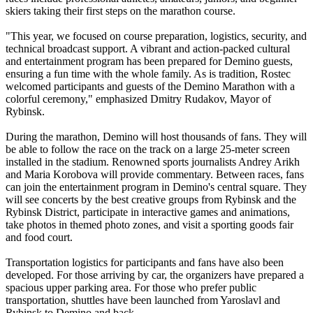
skiers taking their first steps on the marathon course.
"This year, we focused on course preparation, logistics, security, and
technical broadcast support. A vibrant and action-packed cultural
and entertainment program has been prepared for Demino guests,
ensuring a fun time with the whole family. As is tradition, Rostec
welcomed participants and guests of the Demino Marathon with a
colorful ceremony," emphasized Dmitry Rudakov, Mayor of
Rybinsk.
During the marathon, Demino will host thousands of fans. They will
be able to follow the race on the track on a large 25-meter screen
installed in the stadium. Renowned sports journalists Andrey Arikh
and Maria Korobova will provide commentary. Between races, fans
can join the entertainment program in Demino's central square. They
will see concerts by the best creative groups from Rybinsk and the
Rybinsk District, participate in interactive games and animations,
take photos in themed photo zones, and visit a sporting goods fair
and food court.
Transportation logistics for participants and fans have also been
developed. For those arriving by car, the organizers have prepared a
spacious upper parking area. For those who prefer public
transportation, shuttles have been launched from Yaroslavl and
Rybinsk to Demino and back.