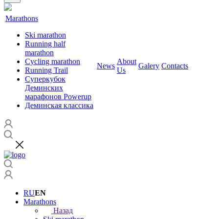
Marathons
Ski marathon
Running half
marathon
Cycling marathon
About
News
Galery
Contacts
Running Trail
Us
Суперкубок
Деминских
марафонов Powerup
Деминская классика
RU
EN
Marathons
Назад