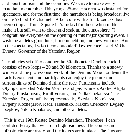
and boost tourism and the economy. We strive to make every
marathon memorable. This year, a 25-meter screen was installed for
spectators, and for the first time, the marathon is being broadcast live
on the YaFirst TV channel." A fan zone with a full broadcast has
been set up at Truda Square in Yaroslavl for those who couldn't
make it but still want to cheer and soak up the atmosphere. "I
congratulate everyone on the opening of this major sporting event. I
wish the athletes good luck, fair competition, and new victories. And
to the spectators, I wish them a wonderful experience!" said Mikhail
Evraev, Governor of the Yaroslavl Region.
The athletes set off to conquer the 50-kilometer Demino track. It
consists of two loops – 20 and 30 kilometers. Thanks to a snowy
winter and the professional work of the Demino Marathon team, the
track is excellent, and participants can enjoy the picturesque
surroundings of Demino during the race. Participants include
Olympic medalist Nikolai Morilov and past winners Andrei Alipkin,
Dmitry Ploskonosov, Ermil Vokuev, and Yulia Chekaleva. The
Yaroslavl Region will be represented by Svetlana Nikolaeva,
Evgeny Kochegarov, Rada Tarasenko, Maxim Cherezov, Evgeny
Tsepkov, Nikita Khabarov, and other athletes.
"This is our 19th Rostec Demino Marathon. Therefore, I can
confidently say that we are in high readiness. The course and
infrastructure are ready, and the judges are in place. The fans are