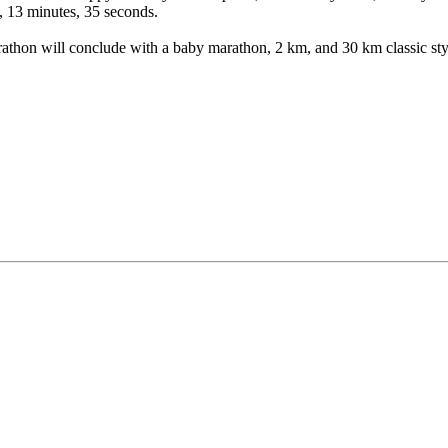
, 13 minutes, 35 seconds.
thon will conclude with a baby marathon, 2 km, and 30 km classic styl