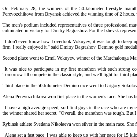
On February 28, the winners of the 50-kilometer freestyle mara
Perevozchikova from Bryansk achieved the winning time of 2 hours, 
The men's podium included representatives of three professional mar
culminated in victory for Dmitry Bagrashov. For the Izhevsk representa
"I don't even know how I overtook Vokuyev; it was tough to keep up
firm, I really enjoyed it," said Dmitry Bagrashov, Demino gold medalist
Second place went to Ermil Vokuyev, winner of the Marchalonga Marath
"It was nice to participate in my first marathon with such strong 
Tomorrow I'll compete in the classic style, and we'll fight for third p
Third place in the 50-kilometer Demino race went to Grigory Sokolo
Alena Perevozchikova won first place in the women's race. She has b
"I have a high average speed, so I find guys in the race who are my eq
the winner shared her secret. "Overall, the marathon was tough. But I
Rybinsk athlete Svetlana Nikolaeva won silver in the main race. She f
"Alena set a fast pace. I was able to keep up with her pace for 15 