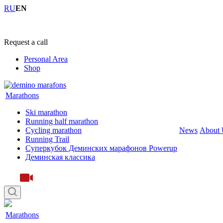
RU
EN
+7 (4855) 23-97-20
Request a call
Personal Area
Shop
Marathons
Ski marathon
Running half marathon
Cycling marathon
News
About 
Running Trail
Суперкубок Деминских марафонов Powerup
Деминская классика
Marathons