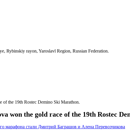
, Rybinskiy rayon, Yaroslavl Region, Russian Federation.
e of the 19th Rostec Demino Ski Marathon.
a won the gold race of the 19th Rostec De