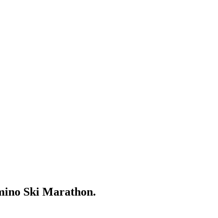
mino Ski Marathon.