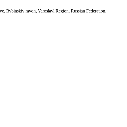
, Rybinskiy rayon, Yaroslavl Region, Russian Federation.