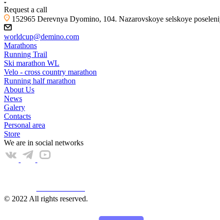
Request a call
152965 Derevnya Dyomino, 104. Nazarovskoye selskoye poseleniye
worldcup@demino.com
Marathons
Running Trail
Ski marathon WL
Velo - cross country marathon
Running half marathon
About Us
News
Galery
Contacts
Personal area
Store
We are in social networks
Web КАМЕРА
© 2022 All rights reserved.