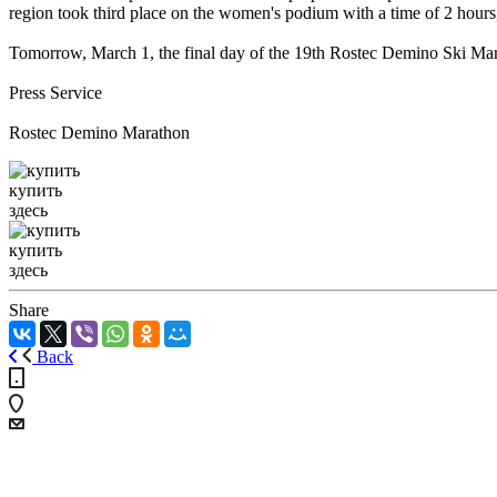
region took third place on the women's podium with a time of 2 hours
Tomorrow, March 1, the final day of the 19th Rostec Demino Ski Mara
Press Service
Rostec Demino Marathon
купить
здесь
купить
здесь
Share
Back
+7 (4855) 23-97-20