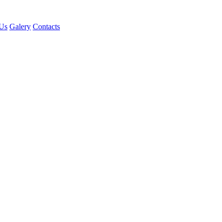
Us
Galery
Contacts