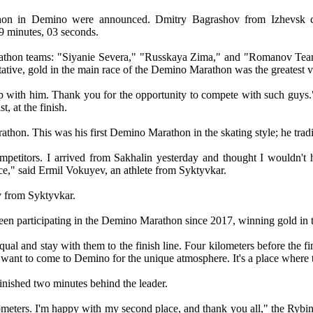
thon in Demino were announced. Dmitry Bagrashov from Izhevsk cr
9 minutes, 03 seconds.
athon teams: "Siyanie Severa," "Russkaya Zima," and "Romanov Team." 
tive, gold in the main race of the Demino Marathon was the greatest vic
 with him. Thank you for the opportunity to compete with such guys."
, at the finish.
on. This was his first Demino Marathon in the skating style; he tradi
competitors. I arrived from Sakhalin yesterday and thought I wouldn't
lace," said Ermil Vokuyev, an athlete from Syktyvkar.
v from Syktyvkar.
een participating in the Demino Marathon since 2017, winning gold in 
ual and stay with them to the finish line. Four kilometers before the f
 want to come to Demino for the unique atmosphere. It's a place where th
inished two minutes behind the leader.
kilometers. I'm happy with my second place, and thank you all," the 