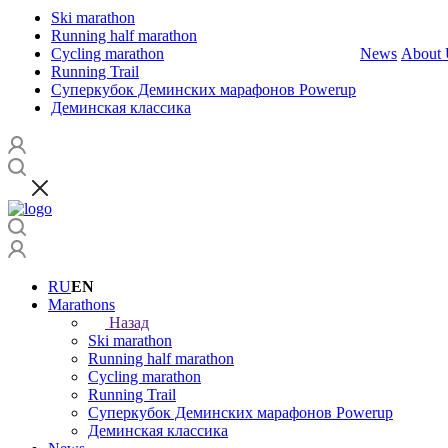
Ski marathon
Running half marathon
Cycling marathon
News
About 
Running Trail
Суперкубок Деминских марафонов Powerup
Деминская классика
RU
EN
Marathons
Назад
Ski marathon
Running half marathon
Cycling marathon
Running Trail
Суперкубок Деминских марафонов Powerup
Деминская классика