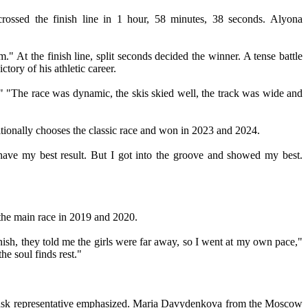
ossed the finish line in 1 hour, 58 minutes, 38 seconds. Alyona
At the finish line, split seconds decided the winner. A tense battle
tory of his athletic career.
 "The race was dynamic, the skis skied well, the track was wide and
tionally chooses the classic race and won in 2023 and 2024.
 have my best result. But I got into the groove and showed my best.
the main race in 2019 and 2020.
inish, they told me the girls were far away, so I went at my own pace,"
e soul finds rest."
Rybinsk representative emphasized. Maria Davydenkova from the Moscow