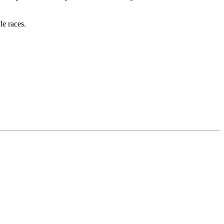
e races.