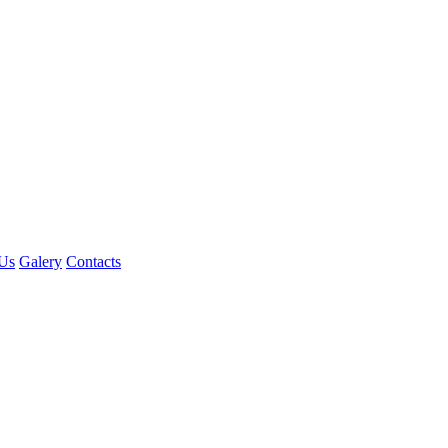
Us
Galery
Contacts