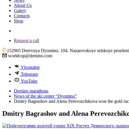
News
About Us
Galery
Contacts
Shop
+7 (4855) 23-97-20
Request a call
152965 Derevnya Dyomino, 104. Nazarovskoye selskoye poseleniye
worldcup@demino.com
Vkontakte
Telegram
YouTube
Demino marathons
News of the ski center “Dyomino”
Dmitry Bagrashov and Alena Perevozchikova won the gold rac
Dmitry Bagrashov and Alena Perevozchikov