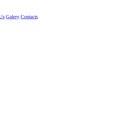
Us
Galery
Contacts