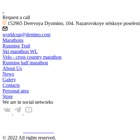
+7 (4855) 23-97-20
Request a call
152965 Derevnya Dyomino, 104. Nazarovskoye selskoye poseleniye
worldcup@demino.com
Marathons
Running Trail
Ski marathon WL
Velo - cross country marathon
Running half marathon
About Us
News
Galery
Contacts
Personal area
Store
We are in social networks
Web КАМЕРА
© 2022 All rights reserved.