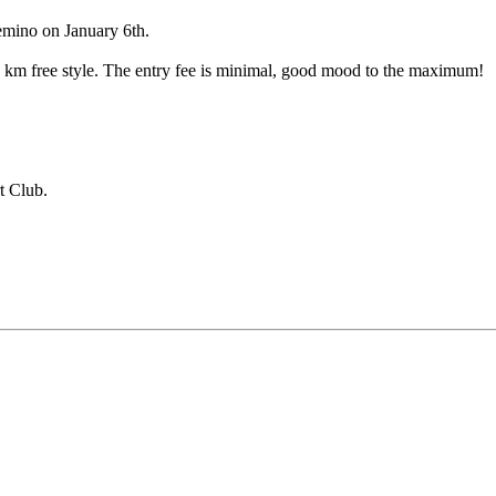
Demino on January 6th.
10 km free style. The entry fee is minimal, good mood to the maximum!
t Club.