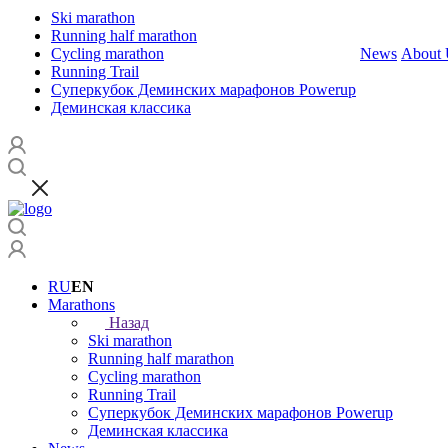
Ski marathon
Running half marathon
Cycling marathon
News
About 
Running Trail
Суперкубок Деминских марафонов Powerup
Деминская классика
RU
EN
Marathons
Назад
Ski marathon
Running half marathon
Cycling marathon
Running Trail
Суперкубок Деминских марафонов Powerup
Деминская классика