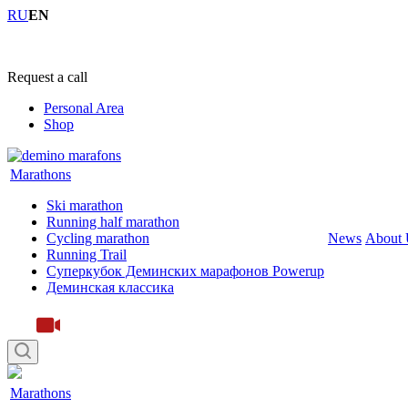
RU
EN
+7 (4855) 23-97-20
Request a call
Personal Area
Shop
Marathons
Ski marathon
Running half marathon
Cycling marathon
News
About 
Running Trail
Суперкубок Деминских марафонов Powerup
Деминская классика
Marathons