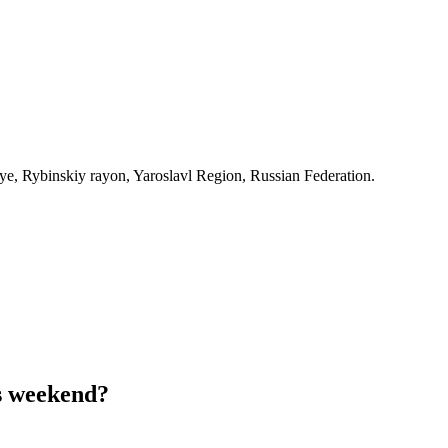
, Rybinskiy rayon, Yaroslavl Region, Russian Federation.
s weekend?