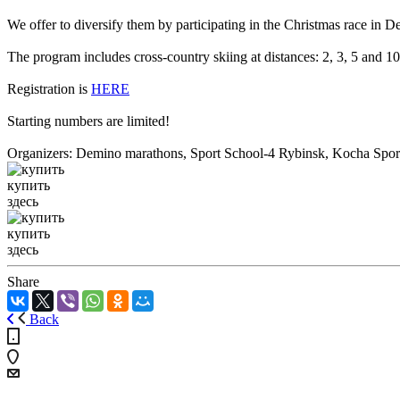
We offer to diversify them by participating in the Christmas race in 
The program includes cross-country skiing at distances: 2, 3, 5 and 
Registration is
HERE
Starting numbers are limited!
Organizers: Demino marathons, Sport School-4 Rybinsk, Kocha Spor
купить
здесь
купить
здесь
Share
Back