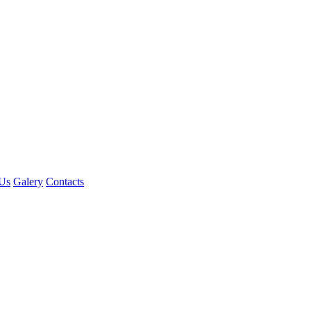
Us
Galery
Contacts