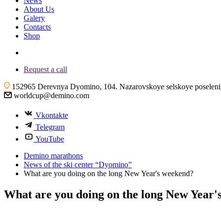
News
About Us
Galery
Contacts
Shop
+7 (4855) 23-97-20
Request a call
152965 Derevnya Dyomino, 104. Nazarovskoye selskoye poseleniye
worldcup@demino.com
Vkontakte
Telegram
YouTube
Demino marathons
News of the ski center “Dyomino”
What are you doing on the long New Year's weekend?
What are you doing on the long New Year'