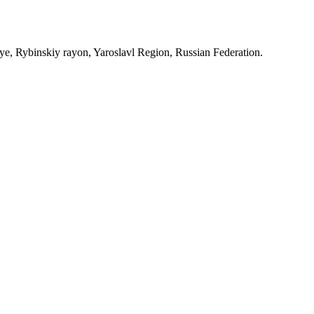
, Rybinskiy rayon, Yaroslavl Region, Russian Federation.