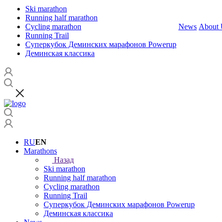
Ski marathon
Running half marathon
Cycling marathon
News
About 
Running Trail
Суперкубок Деминских марафонов Powerup
Деминская классика
RU
EN
Marathons
Назад
Ski marathon
Running half marathon
Cycling marathon
Running Trail
Суперкубок Деминских марафонов Powerup
Деминская классика