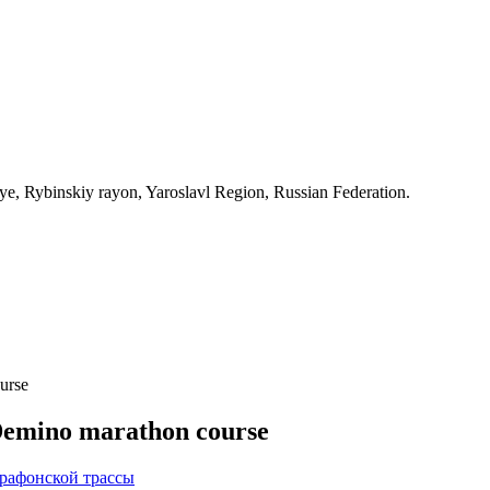
, Rybinskiy rayon, Yaroslavl Region, Russian Federation.
urse
 Demino marathon course