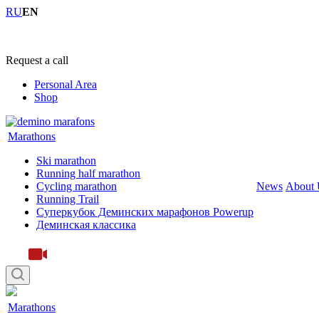
RU
EN
+7 (4855) 23-97-20
Request a call
Personal Area
Shop
Marathons
Ski marathon
Running half marathon
Cycling marathon
News
About 
Running Trail
Суперкубок Деминских марафонов Powerup
Деминская классика
Marathons