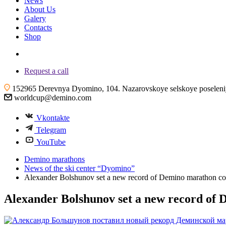
News
About Us
Galery
Contacts
Shop
+7 (4855) 23-97-20
Request a call
152965 Derevnya Dyomino, 104. Nazarovskoye selskoye poseleniye
worldcup@demino.com
Vkontakte
Telegram
YouTube
Demino marathons
News of the ski center “Dyomino”
Alexander Bolshunov set a new record of Demino marathon co
Alexander Bolshunov set a new record of