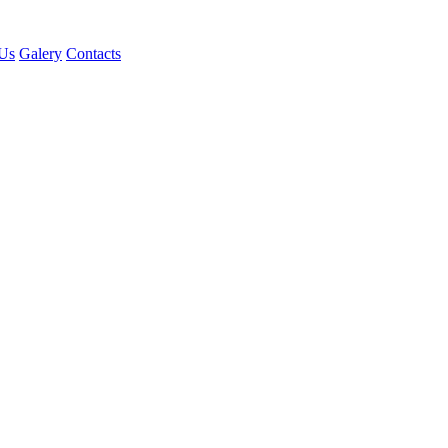
Us
Galery
Contacts