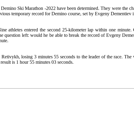
nal Demino Ski Marathon -2022 have been determined. They were the c
vious temporary record for Demino course, set by Evgeny Dementiev i
Nine athletes entered the second 25-kilometer lap within one minute. 
question left: would he be able to break the record of Evgeny Demen
nute.
 Retivykh, losing 3 minutes 55 seconds to the leader of the race. T
esult is 1 hour 55 minutes 03 seconds.