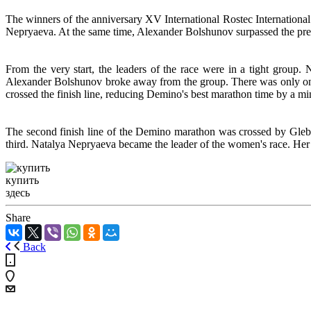
The winners of the anniversary XV International Rostec Internatio
Nepryaeva. At the same time, Alexander Bolshunov surpassed the pre
From the very start, the leaders of the race were in a tight group. 
Alexander Bolshunov broke away from the group. There was only one 
crossed the finish line, reducing Demino's best marathon time by a mi
The second finish line of the Demino marathon was crossed by Gleb
third.
Natalya Nepryaeva became the leader of the women's race. Her r
купить
здесь
Share
Back