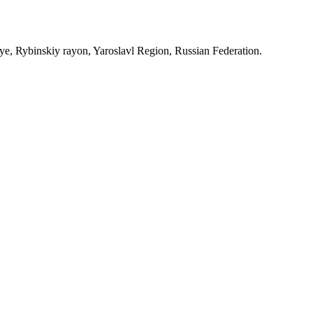
, Rybinskiy rayon, Yaroslavl Region, Russian Federation.