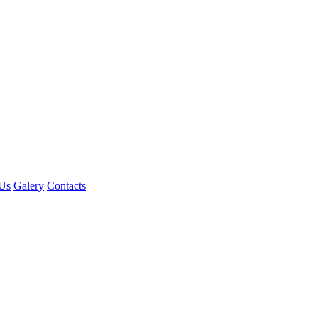
Us
Galery
Contacts