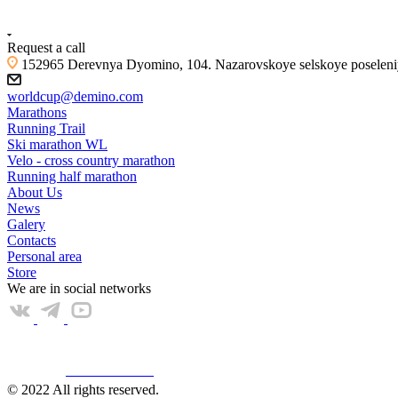
+7 (4855) 23-97-20
Request a call
152965 Derevnya Dyomino, 104. Nazarovskoye selskoye poseleniye
worldcup@demino.com
Marathons
Running Trail
Ski marathon WL
Velo - cross country marathon
Running half marathon
About Us
News
Galery
Contacts
Personal area
Store
We are in social networks
Web КАМЕРА
© 2022 All rights reserved.