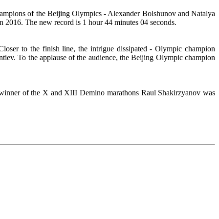
hampions of the Beijing Olympics - Alexander Bolshunov and Natalya
n 2016. The new record is 1 hour 44 minutes 04 seconds.
Closer to the finish line, the intrigue dissipated - Olympic champion
tiev. To the applause of the audience, the Beijing Olympic champion
he winner of the X and XIII Demino marathons Raul Shakirzyanov was