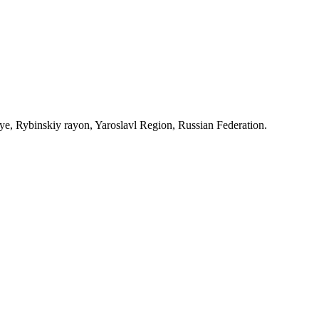
, Rybinskiy rayon, Yaroslavl Region, Russian Federation.