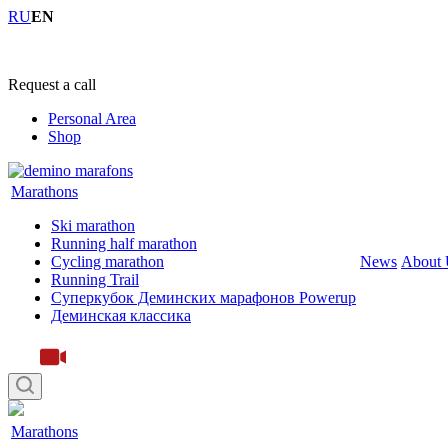
RU
EN
+7 (4855) 23-97-20
Request a call
Personal Area
Shop
Marathons
Ski marathon
Running half marathon
Cycling marathon
News
About 
Running Trail
Суперкубок Деминских марафонов Powerup
Деминская классика
Marathons