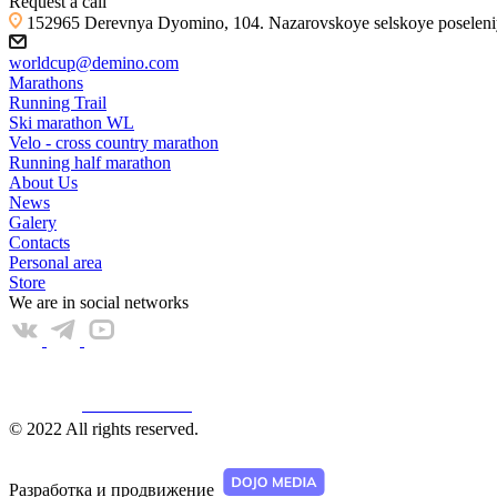
Request a call
152965 Derevnya Dyomino, 104. Nazarovskoye selskoye poseleniye
worldcup@demino.com
Marathons
Running Trail
Ski marathon WL
Velo - cross country marathon
Running half marathon
About Us
News
Galery
Contacts
Personal area
Store
We are in social networks
Web КАМЕРА
© 2022 All rights reserved.
Разработка и продвижение