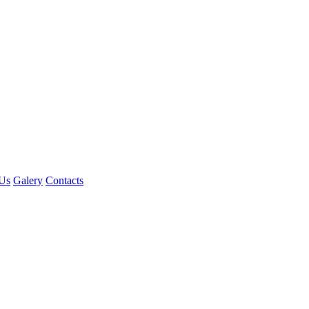
Us
Galery
Contacts