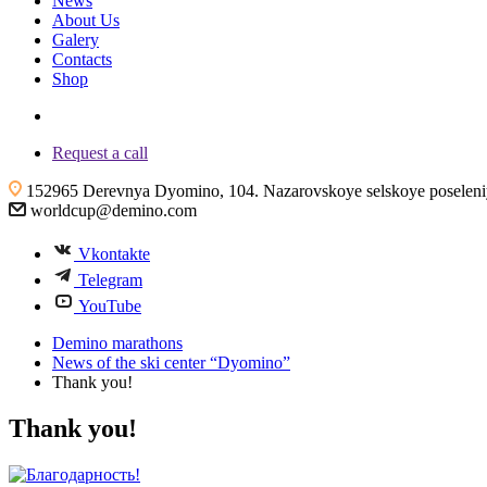
News
About Us
Galery
Contacts
Shop
+7 (4855) 23-97-20
Request a call
152965 Derevnya Dyomino, 104. Nazarovskoye selskoye poseleniye
worldcup@demino.com
Vkontakte
Telegram
YouTube
Demino marathons
News of the ski center “Dyomino”
Thank you!
Thank you!