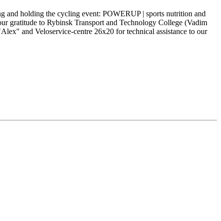
ng and holding the cycling event: POWERUP | sports nutrition and
our gratitude to Rybinsk Transport and Technology College (Vadim
lex" and Veloservice-centre 26x20 for technical assistance to our