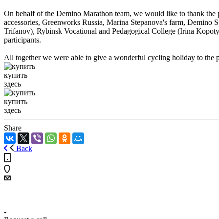
On behalf of the Demino Marathon team, we would like to thank the p
accessories, Greenworks Russia, Marina Stepanova's farm, Demino Sp
Trifanov), Rybinsk Vocational and Pedagogical College (Irina Kopoty
participants.
All together we were able to give a wonderful cycling holiday to the p
купить
здесь
купить
здесь
Share
Back
+7 (4855) 23-97-20