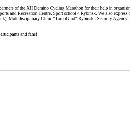
artners of the XII Demino Cycling Marathon for their help in organisi
orts and Recreation Centre, Sport school 4 Rybinsk. We also express 
uk), Multidisciplinary Clinic "TomoGrad" Rybinsk , Security Agency "A
articipants and fans!