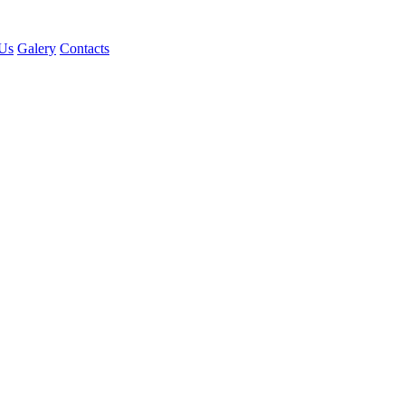
Us
Galery
Contacts