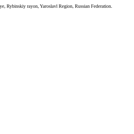
, Rybinskiy rayon, Yaroslavl Region, Russian Federation.