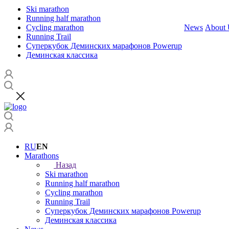
Ski marathon
Running half marathon
Cycling marathon
News
About 
Running Trail
Суперкубок Деминских марафонов Powerup
Деминская классика
RU
EN
Marathons
Назад
Ski marathon
Running half marathon
Cycling marathon
Running Trail
Суперкубок Деминских марафонов Powerup
Деминская классика