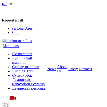
RU
EN
+7 (4855) 23-97-20
Request a call
Personal Area
Shop
Marathons
Ski marathon
Running half
marathon
Cycling marathon
About
News
Galery
Contacts
Running Trail
Us
Суперкубок
Деминских
марафонов Powerup
Деминская классика