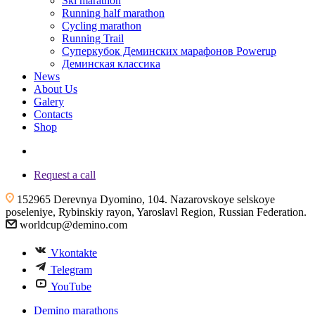
Ski marathon
Running half marathon
Cycling marathon
Running Trail
Суперкубок Деминских марафонов Powerup
Деминская классика
News
About Us
Galery
Contacts
Shop
+7 (4855) 23-97-20
Request a call
152965 Derevnya Dyomino, 104. Nazarovskoye selskoye
poseleniye, Rybinskiy rayon, Yaroslavl Region, Russian Federation.
worldcup@demino.com
Vkontakte
Telegram
YouTube
Demino marathons