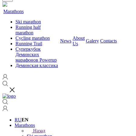
Marathons
Ski marathon
Running half
marathon
Cycling marathon
About
News
Galery
Contacts
Running Trail
Us
Суперкубок
Деминских
марафонов Powerup
Деминская классика
RU
EN
Marathons
Назад