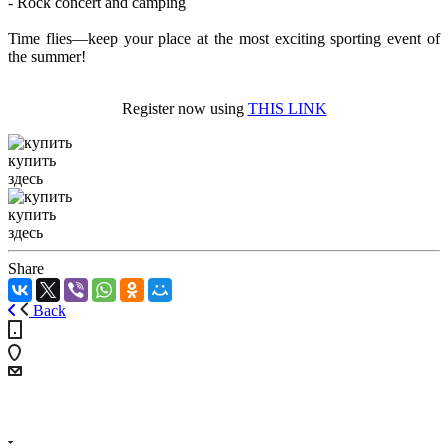
- Rock concert and camping
Time flies—keep your place at the most exciting sporting event of
the summer!
Register now using
THIS LINK
купить
здесь
купить
здесь
Share
Back
+7 (4855) 23-97-20