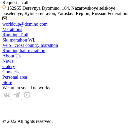
Request a call
152965 Derevnya Dyomino, 104. Nazarovskoye selskoye
poseleniye, Rybinskiy rayon, Yaroslavl Region, Russian Federation.
worldcup@demino.com
Marathons
Running Trail
Ski marathon WL
Velo - cross country marathon
Running half marathon
About Us
News
Galery
Contacts
Personal area
Store
We are in social networks
Web КАМЕРА
© 2022 All rights reserved.