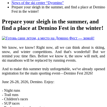
News of the ski center “Dyomino”
Prepare your sleigh in the summer, and find a place at Demino
Fest in the winter!
Prepare your sleigh in the summer, and
find a place at Demino Fest in the winter!
We know, we know! Right now, all we can think about is skiing,
snow, and winter competitions. And that's wonderful! But we
remind you: time flies. Before we know it, the snow will melt, and
ski marathons will be replaced by running events.
And to make this summer truly unforgettable, we've already opened
registration for the main sporting event—Demino Fest 2026!
June 26-28, 2026, Demino. Enjoy:
- Night runs
- Trail runs
- Children's races
- SUP races