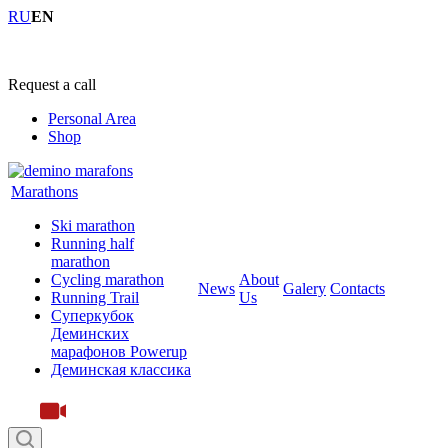
RU
EN
+7 (4855) 23-97-20
Request a call
Personal Area
Shop
Marathons
Ski marathon
Running half
marathon
Cycling marathon
About
News
Galery
Contacts
Running Trail
Us
Суперкубок
Деминских
марафонов Powerup
Деминская классика