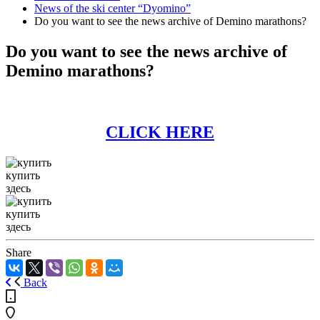
News of the ski center “Dyomino”
Do you want to see the news archive of Demino marathons?
Do you want to see the news archive of
Demino marathons?
CLICK HERE
купить
здесь
купить
здесь
Share
Back