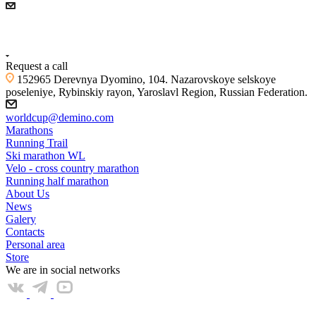
+7 (4855) 23-97-20
Request a call
152965 Derevnya Dyomino, 104. Nazarovskoye selskoye
poseleniye, Rybinskiy rayon, Yaroslavl Region, Russian Federation.
worldcup@demino.com
Marathons
Running Trail
Ski marathon WL
Velo - cross country marathon
Running half marathon
About Us
News
Galery
Contacts
Personal area
Store
We are in social networks