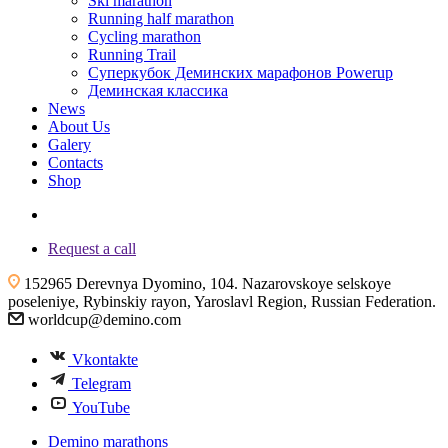
Ski marathon
Running half marathon
Cycling marathon
Running Trail
Суперкубок Деминских марафонов Powerup
Деминская классика
News
About Us
Galery
Contacts
Shop
+7 (4855) 23-97-20
Request a call
152965 Derevnya Dyomino, 104. Nazarovskoye selskoye
poseleniye, Rybinskiy rayon, Yaroslavl Region, Russian Federation.
worldcup@demino.com
Vkontakte
Telegram
YouTube
Demino marathons