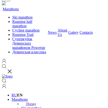
Marathons
Ski marathon
Running half
marathon
Cycling marathon
About
News
Galery
Contacts
Running Trail
Us
Суперкубок
Деминских
марафонов Powerup
Деминская классика
RU
EN
Marathons
Назад