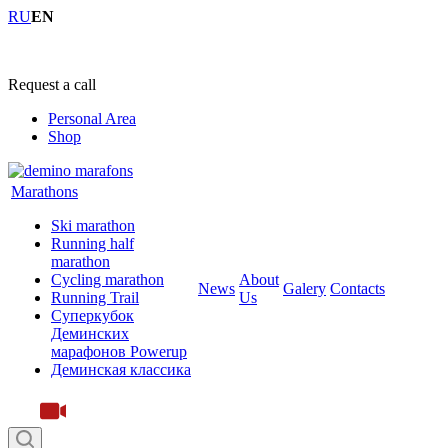
RU
EN
+7 (4855) 23-97-20
Request a call
Personal Area
Shop
Marathons
Ski marathon
Running half
marathon
Cycling marathon
About
News
Galery
Contacts
Running Trail
Us
Суперкубок
Деминских
марафонов Powerup
Деминская классика