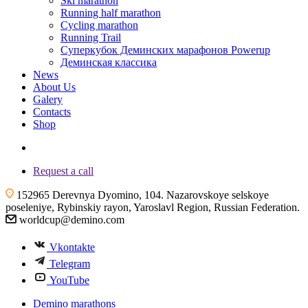
Ski marathon
Running half marathon
Cycling marathon
Running Trail
Суперкубок Деминских марафонов Powerup
Деминская классика
News
About Us
Galery
Contacts
Shop
+7 (4855) 23-97-20
Request a call
152965 Derevnya Dyomino, 104. Nazarovskoye selskoye
poseleniye, Rybinskiy rayon, Yaroslavl Region, Russian Federation.
worldcup@demino.com
Vkontakte
Telegram
YouTube
Demino marathons