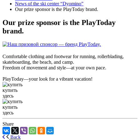
News of the ski center “Dyomino”
Our prize sponsor is the PlayToday brand.
Our prize sponsor is the PlayToday
brand.
Comfortable clothing and footwear for running, rollerblading,
skateboarding, the beach, and camp.
Freedom of movement and style—at your own pace.
PlayToday—your look for a vibrant vacation!
купить
здесь
купить
здесь
Share
Back