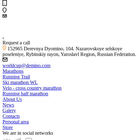
+7 (4855) 23-97-20
Request a call
152965 Derevnya Dyomino, 104. Nazarovskoye selskoye
poseleniye, Rybinskiy rayon, Yaroslavl Region, Russian Federation.
worldcup@demino.com
Marathons
Running Trail
Ski marathon WL
Velo - cross country marathon
Running half marathon
About Us
News
Galery
Contacts
Personal area
Store
We are in social networks