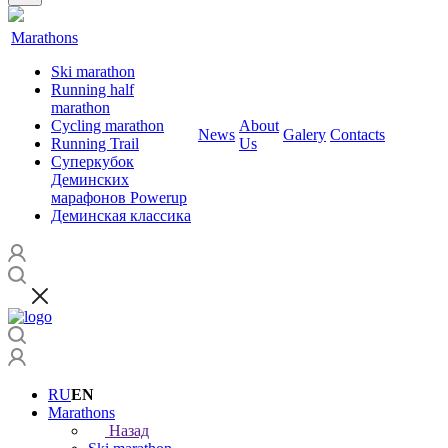
Marathons
Ski marathon
Running half
marathon
Cycling marathon
About
News
Galery
Contacts
Running Trail
Us
Суперкубок
Деминских
марафонов Powerup
Деминская классика
RU
EN
Marathons
Назад