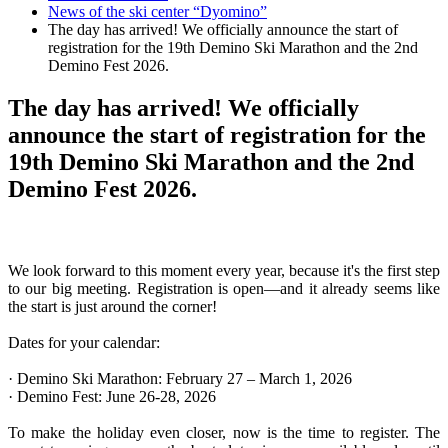
News of the ski center “Dyomino”
The day has arrived! We officially announce the start of
registration for the 19th Demino Ski Marathon and the 2nd
Demino Fest 2026.
The day has arrived! We officially
announce the start of registration for the
19th Demino Ski Marathon and the 2nd
Demino Fest 2026.
We look forward to this moment every year, because it's the first step
to our big meeting. Registration is open—and it already seems like
the start is just around the corner!
Dates for your calendar:
· Demino Ski Marathon: February 27 – March 1, 2026
· Demino Fest: June 26-28, 2026
To make the holiday even closer, now is the time to register. The