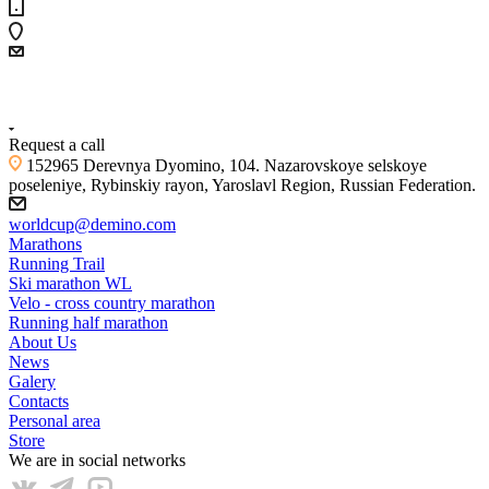
+7 (4855) 23-97-20
Request a call
152965 Derevnya Dyomino, 104. Nazarovskoye selskoye
poseleniye, Rybinskiy rayon, Yaroslavl Region, Russian Federation.
worldcup@demino.com
Marathons
Running Trail
Ski marathon WL
Velo - cross country marathon
Running half marathon
About Us
News
Galery
Contacts
Personal area
Store
We are in social networks