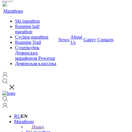
Marathons
Ski marathon
Running half
marathon
Cycling marathon
About
News
Galery
Contacts
Running Trail
Us
Суперкубок
Деминских
марафонов Powerup
Деминская классика
RU
EN
Marathons
Назад