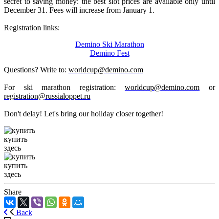
secret to saving money: the best slot prices are available only until
December 31. Fees will increase from January 1.
Registration links:
Demino
Ski Marathon
Demino Fest
Questions? Write to:
worldcup@demino.com
For ski marathon registration:
worldcup@demino.com
or
registration@russialoppet.ru
Don't delay! Let's bring our holiday closer together!
купить
здесь
купить
здесь
Share
Back