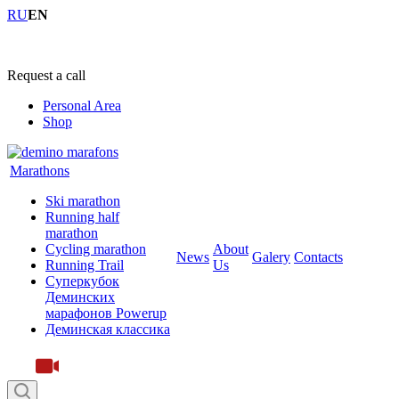
RU
EN
+7 (4855) 23-97-20
Request a call
Personal Area
Shop
Marathons
Ski marathon
Running half
marathon
Cycling marathon
About
News
Galery
Contacts
Running Trail
Us
Суперкубок
Деминских
марафонов Powerup
Деминская классика