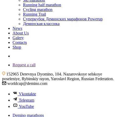
Ski marathon
Running half marathon
Cycling marathon
Running Trail
Суперкубок Деминских марафонов Powerup
Деминская классика
News
About Us
Galery
Contacts
Shop
+7 (4855) 23-97-20
Request a call
152965 Derevnya Dyomino, 104. Nazarovskoye selskoye
poseleniye, Rybinskiy rayon, Yaroslavl Region, Russian Federation.
worldcup@demino.com
Vkontakte
Telegram
YouTube
Demino marathons