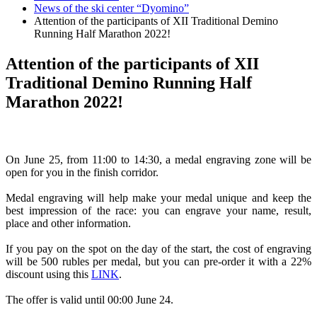
News of the ski center “Dyomino”
Attention of the participants of XII Traditional Demino
Running Half Marathon 2022!
Attention of the participants of XII
Traditional Demino Running Half
Marathon 2022!
On June 25, from 11:00 to 14:30, a medal engraving zone will be
open for you in the finish corridor.
Medal engraving will help make your medal unique and keep the
best impression of the race: you can engrave your name, result,
place and other information.
If you pay on the spot on the day of the start, the cost of engraving
will be 500 rubles per medal, but you can pre-order it with a 22%
discount using this
LINK
.
The offer is valid until 00:00 June 24.