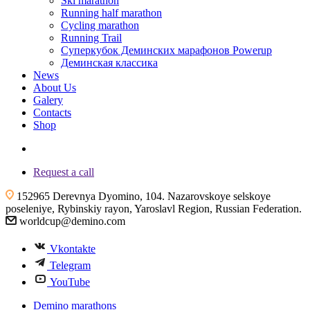
Ski marathon
Running half marathon
Cycling marathon
Running Trail
Суперкубок Деминских марафонов Powerup
Деминская классика
News
About Us
Galery
Contacts
Shop
+7 (4855) 23-97-20
Request a call
152965 Derevnya Dyomino, 104. Nazarovskoye selskoye
poseleniye, Rybinskiy rayon, Yaroslavl Region, Russian Federation.
worldcup@demino.com
Vkontakte
Telegram
YouTube
Demino marathons