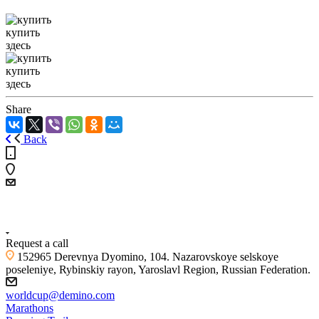
купить
здесь
купить
здесь
Share
Back
+7 (4855) 23-97-20
Request a call
152965 Derevnya Dyomino, 104. Nazarovskoye selskoye
poseleniye, Rybinskiy rayon, Yaroslavl Region, Russian Federation.
worldcup@demino.com
Marathons