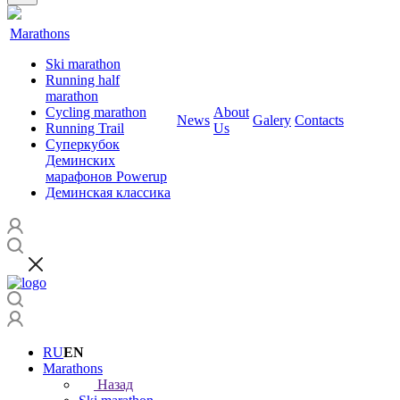
Marathons
Ski marathon
Running half
marathon
Cycling marathon
About
News
Galery
Contacts
Running Trail
Us
Суперкубок
Деминских
марафонов Powerup
Деминская классика
RU
EN
Marathons
Назад