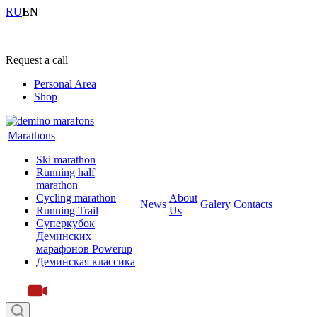
RU
EN
+7 (4855) 23-97-20
Request a call
Personal Area
Shop
Marathons
Ski marathon
Running half
marathon
Cycling marathon
About
News
Galery
Contacts
Running Trail
Us
Суперкубок
Деминских
марафонов Powerup
Деминская классика